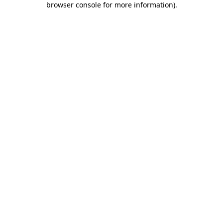
browser console for more information)
.