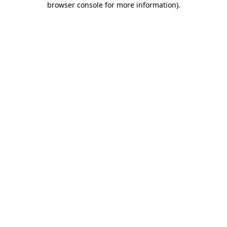
browser console for more information)
.