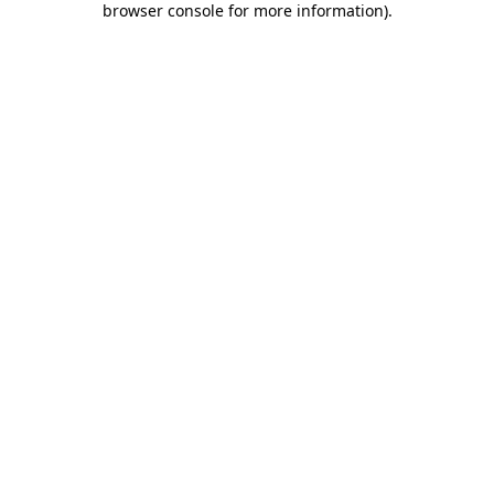
browser console for more information)
.