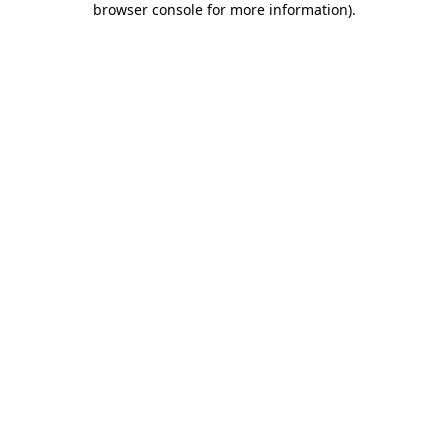
browser console for more information)
.