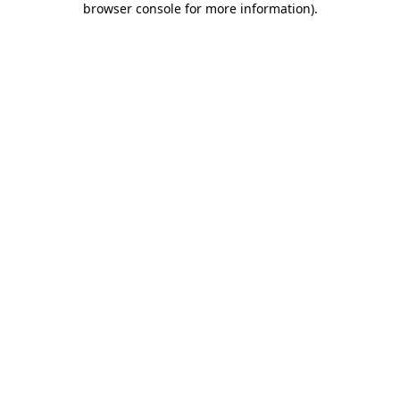
browser console for more information)
.