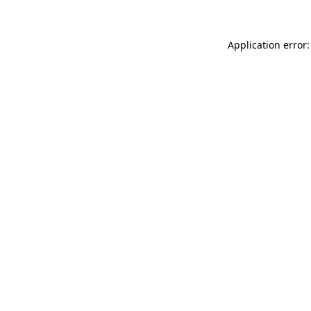
Application error: