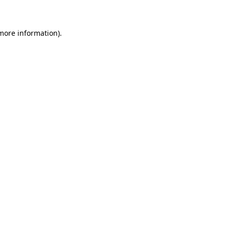
more information)
.