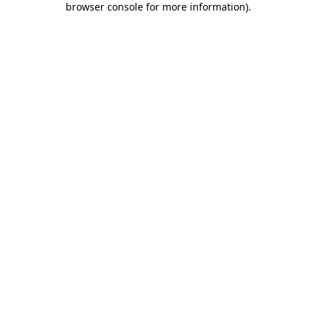
browser console for more information)
.