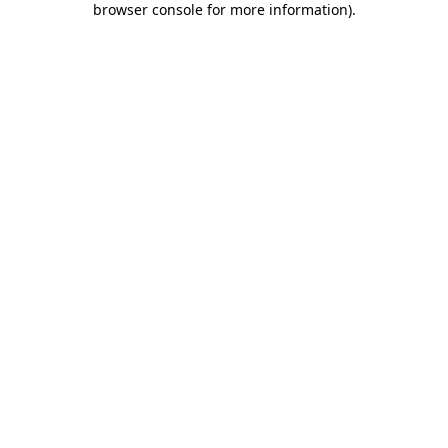
browser console for more information)
.