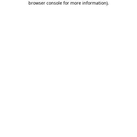
browser console for more information)
.