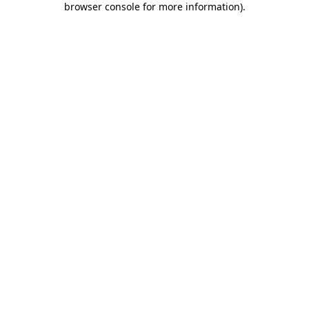
browser console for more information)
.