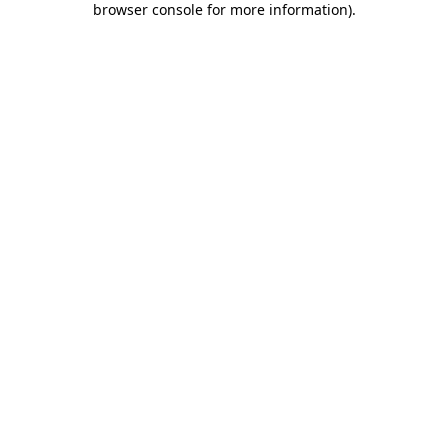
browser console for more information)
.