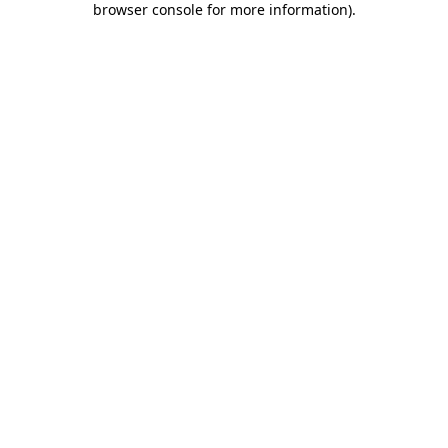
browser console for more information)
.