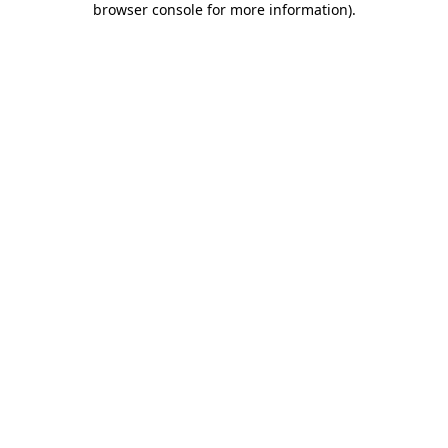
browser console for more information)
.