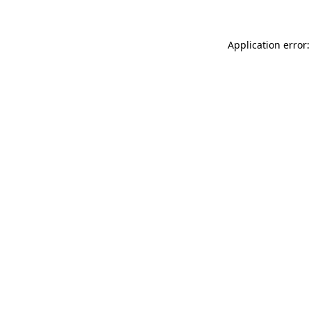
Application error: