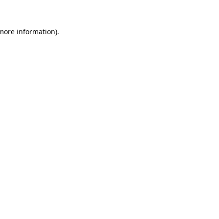
more information)
.