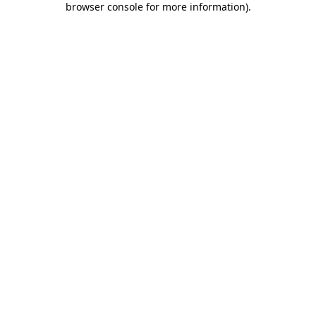
browser console for more information)
.