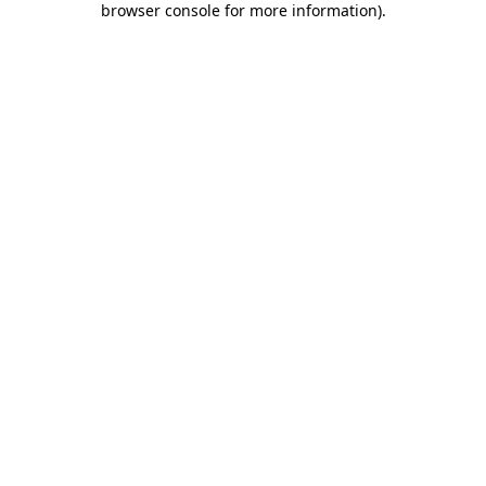
browser console for more information)
.