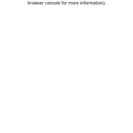
browser console for more information)
.