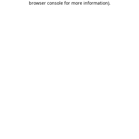
browser console for more information)
.