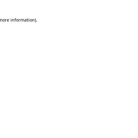
more information)
.