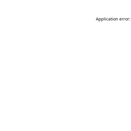
Application error: