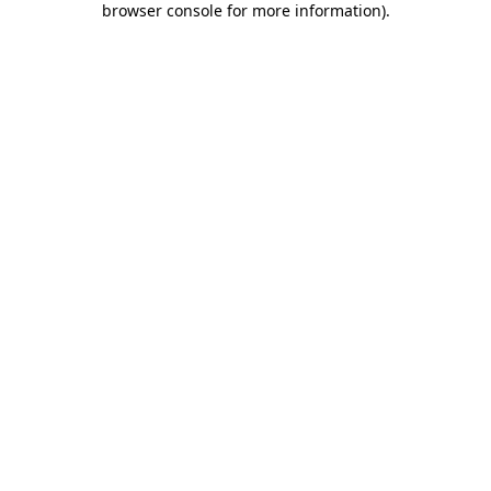
browser console for more information)
.