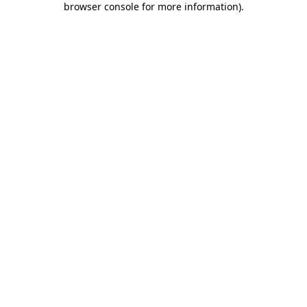
browser console for more information)
.