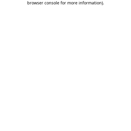
browser console for more information)
.