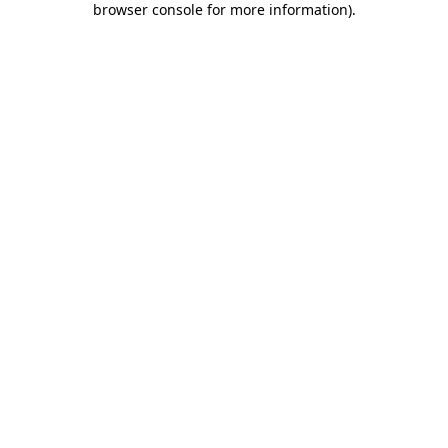
browser console for more information)
.