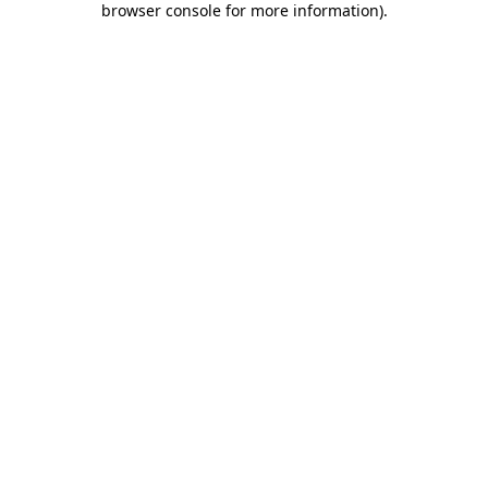
browser console for more information)
.