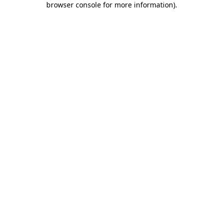
browser console for more information)
.