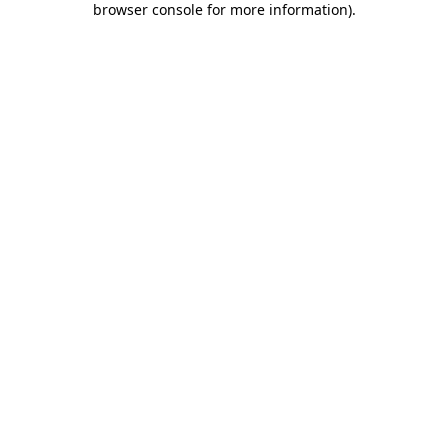
browser console for more information)
.