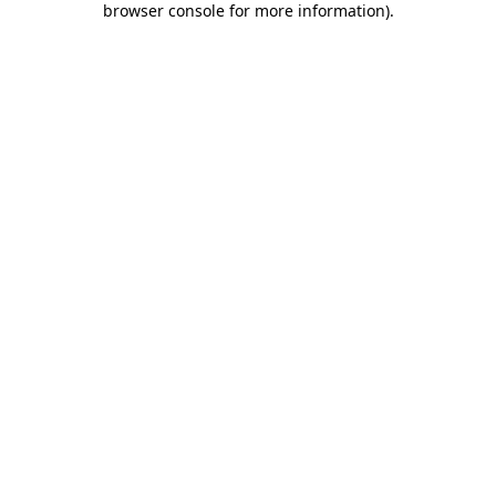
browser console for more information)
.