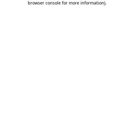
browser console for more information)
.