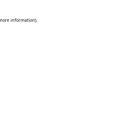
more information)
.