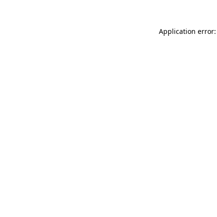
Application error: