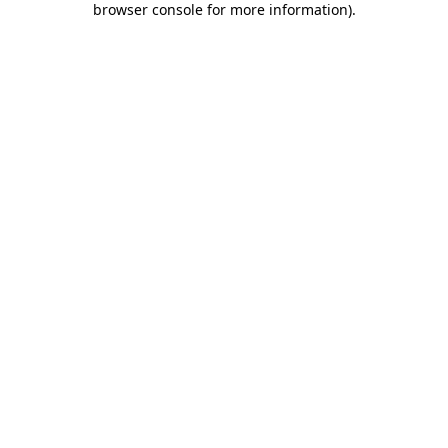
browser console for more information)
.