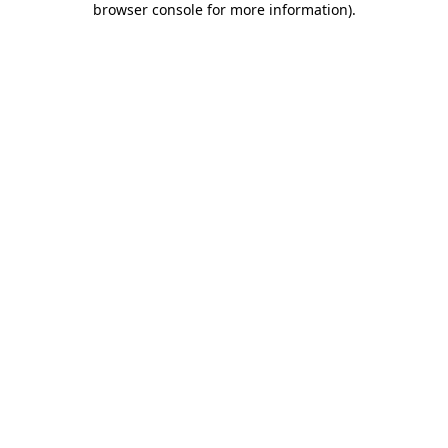
browser console for more information)
.