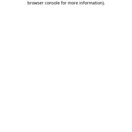
browser console for more information)
.