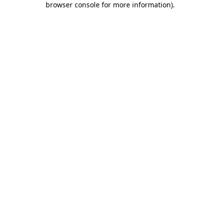
browser console for more information)
.