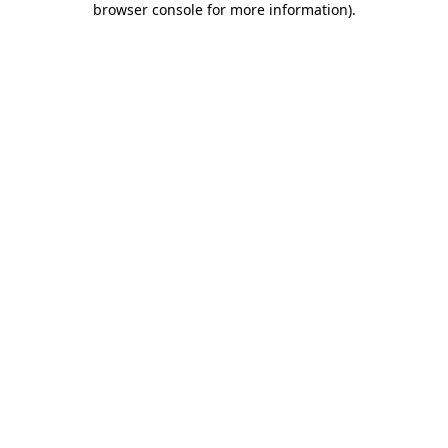
browser console for more information)
.