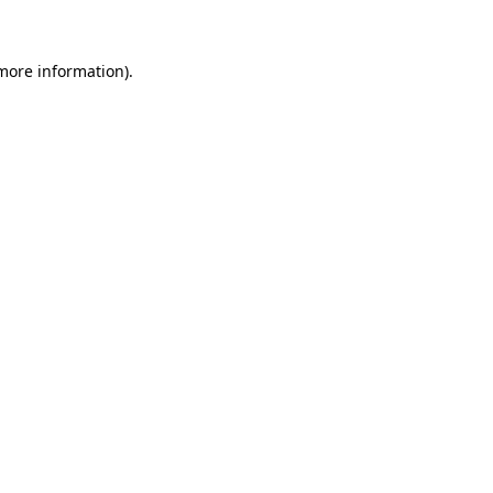
more information)
.