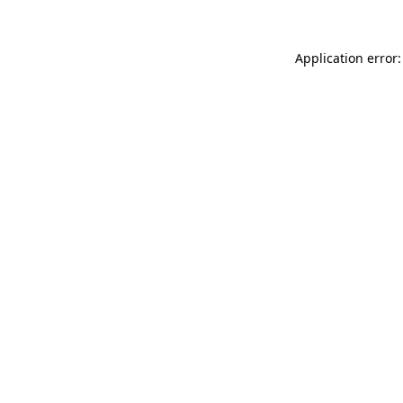
Application error: