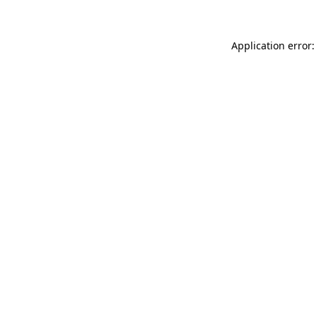
Application error: