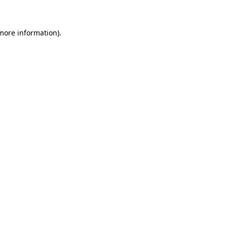
more information)
.