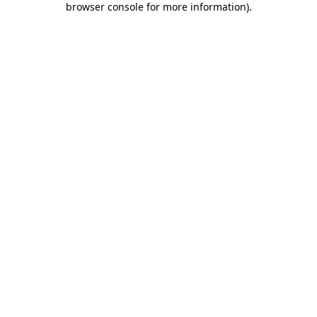
browser console for more information)
.