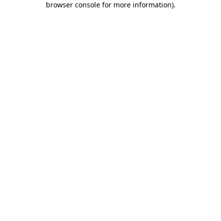
browser console for more information)
.