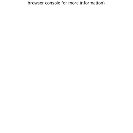
browser console for more information)
.