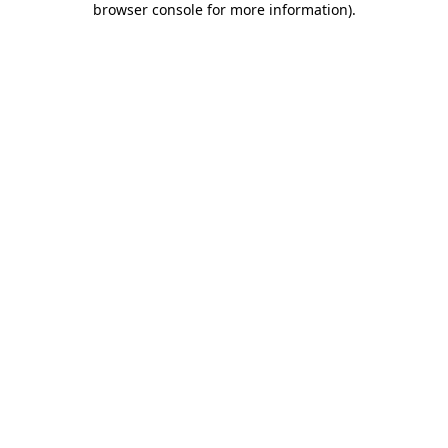
browser console for more information)
.