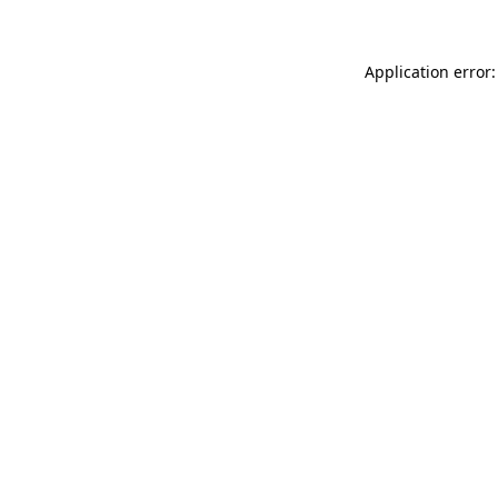
Application error: