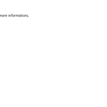
more information)
.