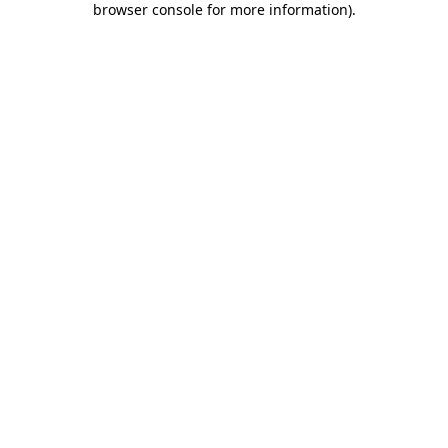
browser console for more information)
.