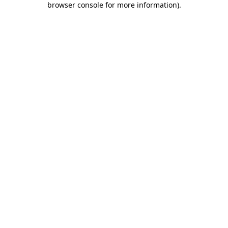
browser console for more information)
.