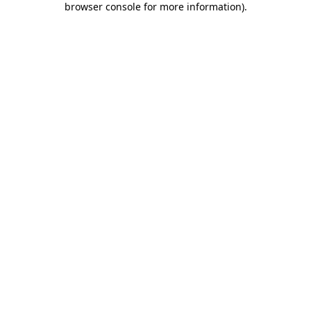
browser console for more information)
.