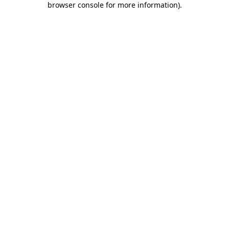
browser console for more information)
.