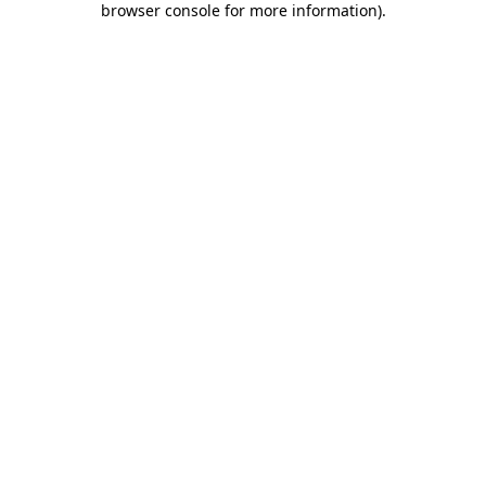
browser console for more information)
.