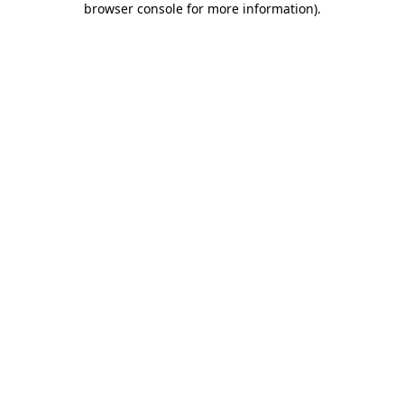
browser console for more information)
.