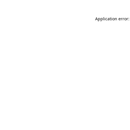
Application error: