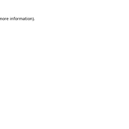
more information)
.