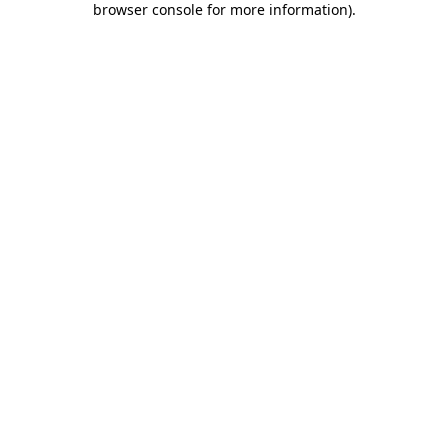
browser console for more information)
.