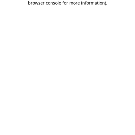
browser console for more information)
.